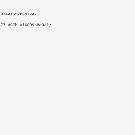
9744165289872471.

77-a97b-af6899b8d0c1}
