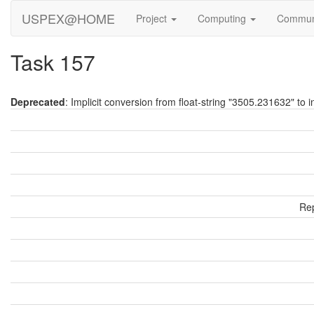
USPEX@HOME
Project
Computing
Commun
Task 157
Deprecated
: Implicit conversion from float-string "3505.231632" to i
Rep