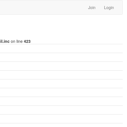
Join
Login
l.inc
on line
423