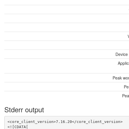
Device
Applic
Peak wor
Pe
Pea
Stderr output
<core_client_version>7.16.20</core_client_version>

<![CDATA[
