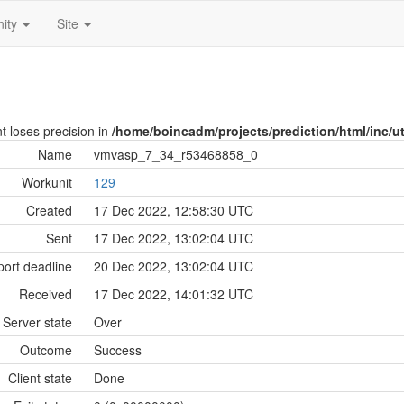
ity
Site
nt loses precision in
/home/boincadm/projects/prediction/html/inc/uti
Name
vmvasp_7_34_r53468858_0
Workunit
129
Created
17 Dec 2022, 12:58:30 UTC
Sent
17 Dec 2022, 13:02:04 UTC
ort deadline
20 Dec 2022, 13:02:04 UTC
Received
17 Dec 2022, 14:01:32 UTC
Server state
Over
Outcome
Success
Client state
Done