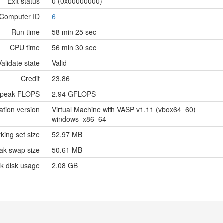
Exit status
0 (0x00000000)
Computer ID
6
Run time
58 min 25 sec
CPU time
56 min 30 sec
Validate state
Valid
Credit
23.86
 peak FLOPS
2.94 GFLOPS
ation version
Virtual Machine with VASP v1.11 (vbox64_60)
windows_x86_64
king set size
52.97 MB
ak swap size
50.61 MB
k disk usage
2.08 GB