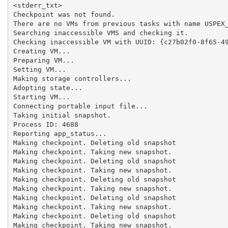
<stderr_txt>

Checkpoint was not found.

There are no VMs from previous tasks with name USPEX_
Searching inaccessible VMS and checking it.

Checking inaccessible VM with UUID: {c27b02f0-8f65-49
Creating VM...

Preparing VM...

Setting VM...

Making storage controllers...

Adopting state...

Starting VM...

Connecting portable input file...

Taking initial snapshot.

Process ID: 4688

Reporting app_status...

Making checkpoint. Deleting old snapshot

Making checkpoint. Taking new snapshot.

Making checkpoint. Deleting old snapshot

Making checkpoint. Taking new snapshot.

Making checkpoint. Deleting old snapshot

Making checkpoint. Taking new snapshot.

Making checkpoint. Deleting old snapshot

Making checkpoint. Taking new snapshot.

Making checkpoint. Deleting old snapshot

Making checkpoint. Taking new snapshot.
