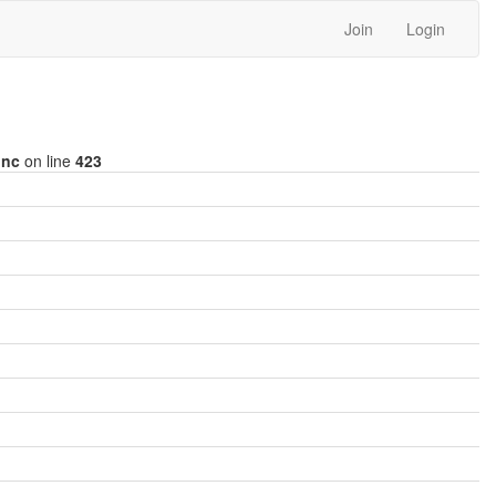
Join
Login
inc
on line
423