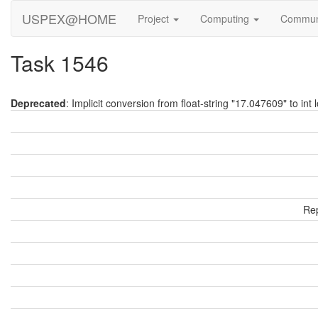
USPEX@HOME
Project
Computing
Commun
Task 1546
Deprecated
: Implicit conversion from float-string "17.047609" to int 
Rep