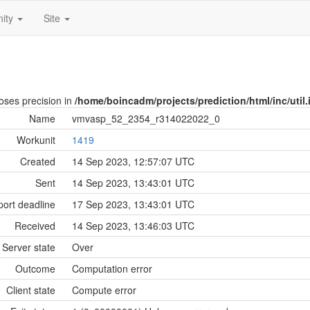
ity
Site
loses precision in
/home/boincadm/projects/prediction/html/inc/util.
Name
vmvasp_52_2354_r314022022_0
Workunit
1419
Created
14 Sep 2023, 12:57:07 UTC
Sent
14 Sep 2023, 13:43:01 UTC
ort deadline
17 Sep 2023, 13:43:01 UTC
Received
14 Sep 2023, 13:46:03 UTC
Server state
Over
Outcome
Computation error
Client state
Compute error