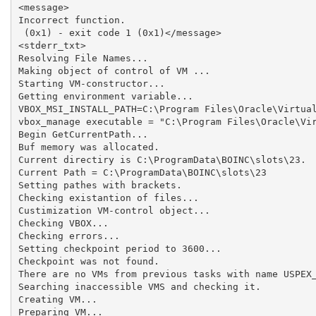
<message>

Incorrect function.

 (0x1) - exit code 1 (0x1)</message>

<stderr_txt>

Resolving File Names...

Making object of control of VM ...

Starting VM-constructor...

Getting environment variable...

VBOX_MSI_INSTALL_PATH=C:\Program Files\Oracle\Virtual
vbox_manage executable = "C:\Program Files\Oracle\Vir
Begin GetCurrentPath...

Buf memory was allocated.

Current directiry is C:\ProgramData\BOINC\slots\23.

Current Path = C:\ProgramData\BOINC\slots\23

Setting pathes with brackets.

Checking existantion of files...

Custimization VM-control object...

Checking VBOX...

Checking errors...

Setting checkpoint period to 3600...

Checkpoint was not found.

There are no VMs from previous tasks with name USPEX_
Searching inaccessible VMS and checking it.

Creating VM...

Preparing VM...
