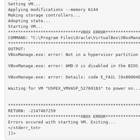
Setting VM...

Applying modifications --memory 6144

Making storage controllers...

Adopting state...

Starting VM...

*****************************VBOX ERROR**************
COMMAND: "C:\Program Files\Oracle\VirtualBox\VBoxMana
*****************************************************
OUTPUT: 

VBoxManage.exe: error: Not in a hypervisor partition 
VBoxManage.exe: error: AMD-V is disabled in the BIOS 
VBoxManage.exe: error: Details: code E_FAIL (0x800040
Waiting for VM "USPEX_VMVASP_52769183" to power on...
*****************************************************
RETURN: -2147467259

*****************************VBOX ERROR**************
Errors occured with starting VM. Exiting...

</stderr_txt>
