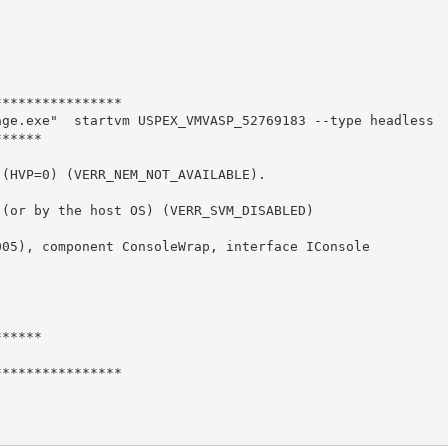
***************

ge.exe"  startvm USPEX_VMVASP_52769183 --type headless

*****

(HVP=0) (VERR_NEM_NOT_AVAILABLE).

(or by the host OS) (VERR_SVM_DISABLED)

05), component ConsoleWrap, interface IConsole



*****

***************
