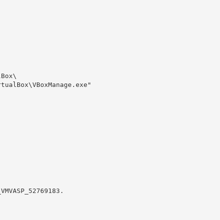
Box\

tualBox\VBoxManage.exe" 

VMVASP_52769183.
