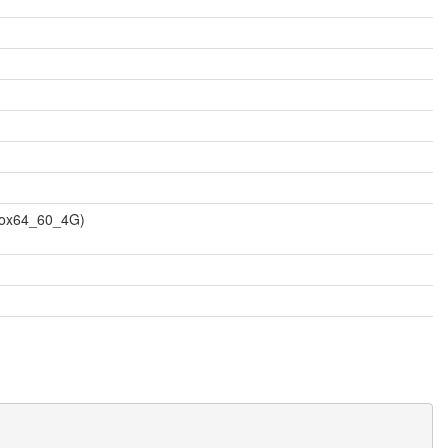
vbox64_60_4G)