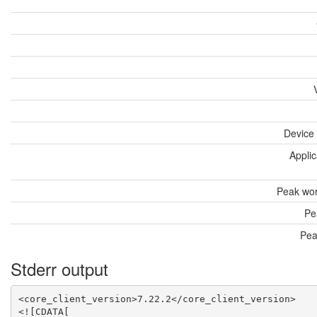
Device
Applic
Peak wor
Pe
Pea
Stderr output
<core_client_version>7.22.2</core_client_version>

<![CDATA[
