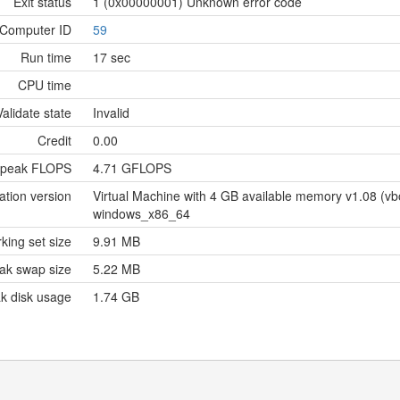
Exit status
1 (0x00000001) Unknown error code
Computer ID
59
Run time
17 sec
CPU time
Validate state
Invalid
Credit
0.00
 peak FLOPS
4.71 GFLOPS
ation version
Virtual Machine with 4 GB available memory v1.08 (
windows_x86_64
king set size
9.91 MB
ak swap size
5.22 MB
k disk usage
1.74 GB