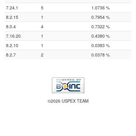
7.24.1
5
1.0736 %
8.2.15
1
0.7954 %
8.0.4
4
0.7322 %
7.16.20
1
0.4380 %
8.2.10
1
0.0383 %
8.2.7
2
0.0378 %
©2026 USPEX TEAM