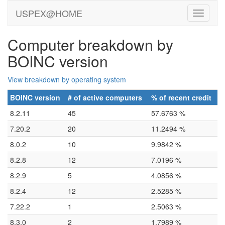
USPEX@HOME
Computer breakdown by
BOINC version
View breakdown by operating system
BOINC version
# of active computers
% of recent credit
8.2.11
45
57.6763 %
7.20.2
20
11.2494 %
8.0.2
10
9.9842 %
8.2.8
12
7.0196 %
8.2.9
5
4.0856 %
8.2.4
12
2.5285 %
7.22.2
1
2.5063 %
8.3.0
2
1.7989 %