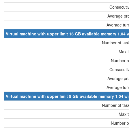
Consecutiv
Average pro
Average tur
Virtual machine with upper limit 16 GB available memory 1.0
Number of tas
Max t
Number of
Consecutiv
Average pro
Average tur
Virtual machine with upper limit 8 GB available memory 1.04
Number of tas
Max t
Number of