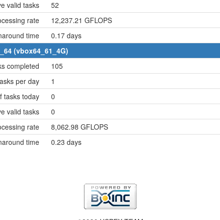
e valid tasks
52
cessing rate
12,237.21 GFLOPS
naround time
0.17 days
6_64 (vbox64_61_4G)
ks completed
105
asks per day
1
 tasks today
0
e valid tasks
0
cessing rate
8,062.98 GFLOPS
naround time
0.23 days