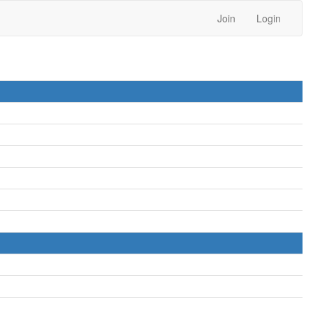
Join
Login