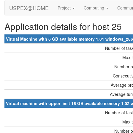
USPEX@HOME
Project
Computing
Commun
Application details for host 25
Virtual Machine with 6 GB available memory 1.01 windows_x8
Number of tas
Max t
Number of
Consecutiv
Average pro
Average tur
Virtual machine with upper limit 16 GB available memory 1.0
Number of tas
Max t
Number of