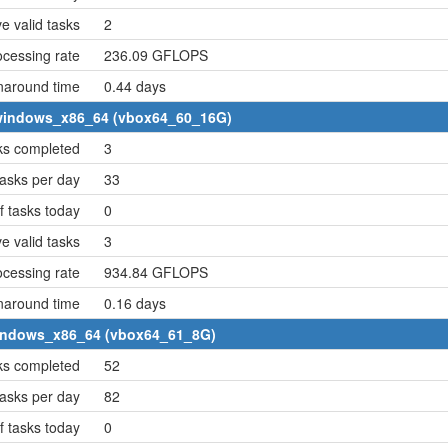
e valid tasks
2
cessing rate
236.09 GFLOPS
naround time
0.44 days
4 windows_x86_64 (vbox64_60_16G)
ks completed
3
asks per day
33
 tasks today
0
e valid tasks
3
cessing rate
934.84 GFLOPS
naround time
0.16 days
 windows_x86_64 (vbox64_61_8G)
ks completed
52
asks per day
82
 tasks today
0