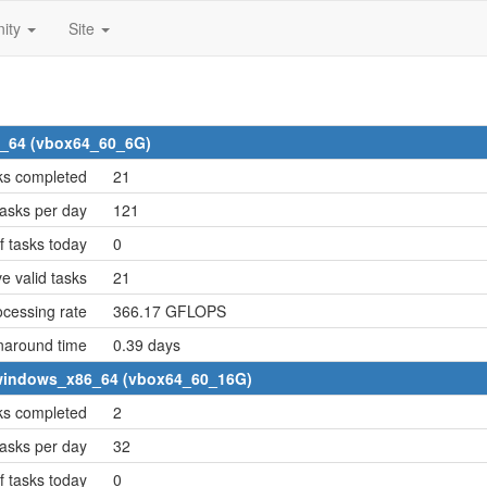
ity
Site
6_64 (vbox64_60_6G)
ks completed
21
asks per day
121
 tasks today
0
e valid tasks
21
cessing rate
366.17 GFLOPS
naround time
0.39 days
2 windows_x86_64 (vbox64_60_16G)
ks completed
2
asks per day
32
 tasks today
0