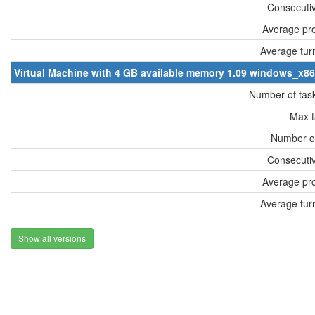
Consecutiv
Average pro
Average tur
Virtual Machine with 4 GB available memory 1.09 windows_x8
Number of tas
Max t
Number of
Consecutiv
Average pro
Average tur
Show all versions