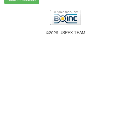
©2026 USPEX TEAM