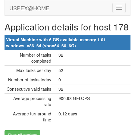
USPEX@HOME
Application details for host 178
Virtual Machine with 6 GB available memory 1.01
windows_x86_64 (vbox64_60_6G)
Number of tasks
32
completed
Max tasks per day
52
Number of tasks today
0
Consecutive valid tasks
32
Average processing
900.93 GFLOPS
rate
Average turnaround
0.12 days
time
Show all versions