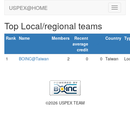
USPEX@HOME
Top Local/regional teams
Rank
Name
Members
Recent
Total
Country
Ty
average
credit
credit
1
BOINC@Taiwan
2
0
0
Taiwan
Loc
©2026 USPEX TEAM