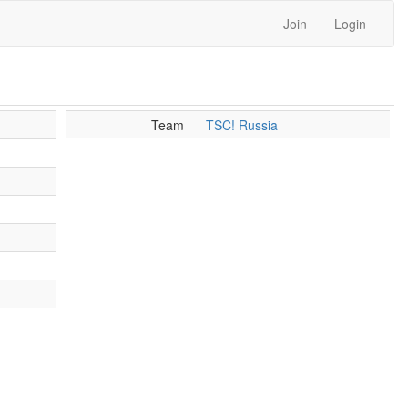
Join
Login
Team
TSC! Russia