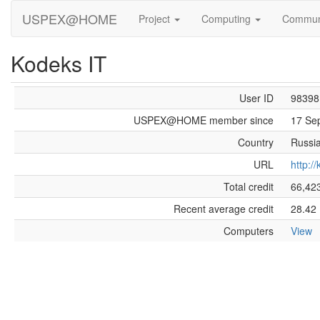
USPEX@HOME
Project
Computing
Commun
Kodeks IT
User ID
98398
USPEX@HOME member since
17 Se
Country
Russi
URL
http:/
Total credit
66,42
Recent average credit
28.42
Computers
View