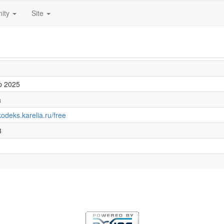
ity
Site
p 2025
a
/kodeks.karelia.ru/free
3