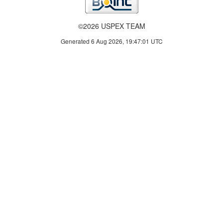
©2026 USPEX TEAM
Generated 6 Aug 2026, 19:47:01 UTC