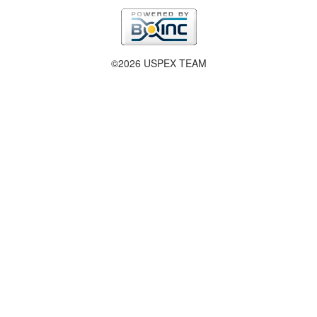
©2026 USPEX TEAM