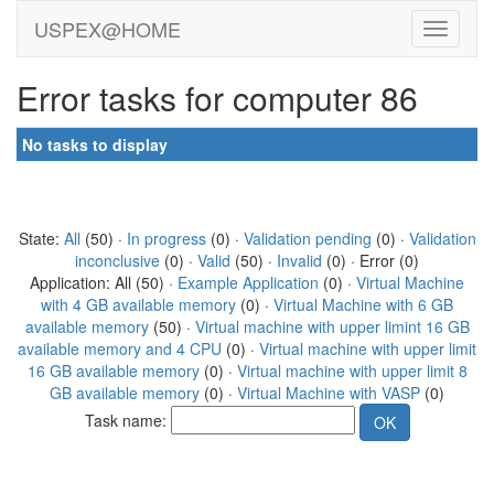
USPEX@HOME
Error tasks for computer 86
No tasks to display
State:
All
(50) ·
In progress
(0) ·
Validation pending
(0) ·
Validation
inconclusive
(0) ·
Valid
(50) ·
Invalid
(0) · Error (0)
Application: All (50) ·
Example Application
(0) ·
Virtual Machine
with 4 GB available memory
(0) ·
Virtual Machine with 6 GB
available memory
(50) ·
Virtual machine with upper limint 16 GB
available memory and 4 CPU
(0) ·
Virtual machine with upper limit
16 GB available memory
(0) ·
Virtual machine with upper limit 8
GB available memory
(0) ·
Virtual Machine with VASP
(0)
Task name: