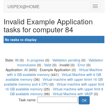
USPEX@HOME
Invalid Example Application
tasks for computer 84
No tasks to display
State:
All
(0) ·
In progress
(0) ·
Validation pending
(0) ·
Validation
inconclusive
(0) ·
Valid
(0) · Invalid (0) ·
Error
(0)
Application:
All
(600) · Example Application (0) ·
Virtual Machine
with 4 GB available memory
(441) ·
Virtual Machine with 6 GB
available memory
(36) ·
Virtual machine with upper limint 16 GB
available memory and 4 CPU
(0) ·
Virtual machine with upper limit
16 GB available memory
(25) ·
Virtual machine with upper limit 8
GB available memory
(98) ·
Virtual Machine with VASP
(0)
Task name: