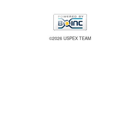
©2026 USPEX TEAM