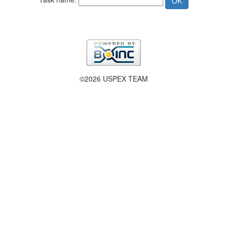
©2026 USPEX TEAM