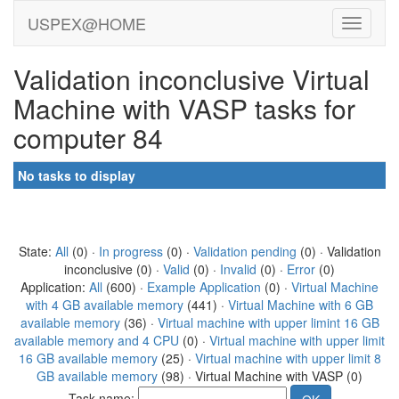
USPEX@HOME
Validation inconclusive Virtual
Machine with VASP tasks for
computer 84
No tasks to display
State:
All
(0) ·
In progress
(0) ·
Validation pending
(0) · Validation
inconclusive (0) ·
Valid
(0) ·
Invalid
(0) ·
Error
(0)
Application:
All
(600) ·
Example Application
(0) ·
Virtual Machine
with 4 GB available memory
(441) ·
Virtual Machine with 6 GB
available memory
(36) ·
Virtual machine with upper limint 16 GB
available memory and 4 CPU
(0) ·
Virtual machine with upper limit
16 GB available memory
(25) ·
Virtual machine with upper limit 8
GB available memory
(98) · Virtual Machine with VASP (0)
Task name: