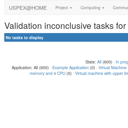
USPEX@HOME
Project
Computing
Commun
Validation inconclusive tasks fo
No tasks to display
State:
All
(600) ·
In pro
Application: All (600) ·
Example Application
(0) ·
Virtual Machine
memory and 4 CPU
(0) ·
Virtual machine with upper l