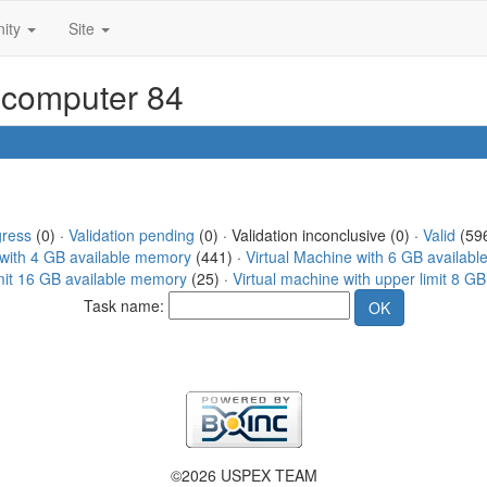
ity
Site
r computer 84
gress
(0) ·
Validation pending
(0) · Validation inconclusive (0) ·
Valid
(596
 with 4 GB available memory
(441) ·
Virtual Machine with 6 GB availab
imit 16 GB available memory
(25) ·
Virtual machine with upper limit 8 G
Task name:
©2026 USPEX TEAM