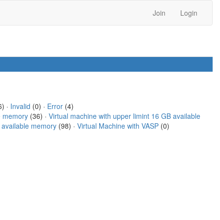
Join
Login
) ·
Invalid
(0) ·
Error
(4)
le memory
(36) ·
Virtual machine with upper limint 16 GB available
B available memory
(98) ·
Virtual Machine with VASP
(0)