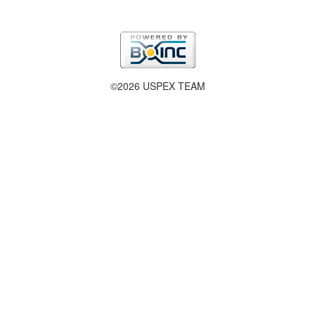
©2026 USPEX TEAM