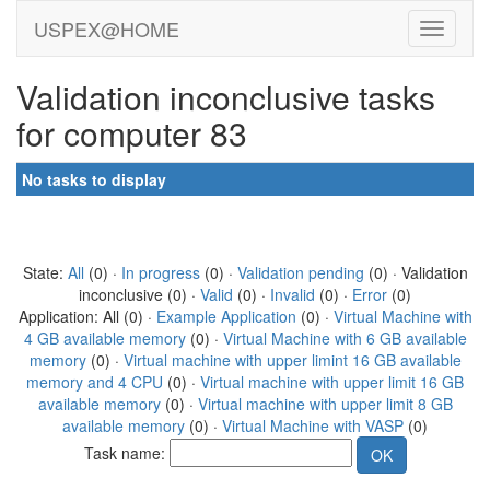
USPEX@HOME
Validation inconclusive tasks
for computer 83
No tasks to display
State:
All
(0) ·
In progress
(0) ·
Validation pending
(0) · Validation
inconclusive (0) ·
Valid
(0) ·
Invalid
(0) ·
Error
(0)
Application: All (0) ·
Example Application
(0) ·
Virtual Machine with
4 GB available memory
(0) ·
Virtual Machine with 6 GB available
memory
(0) ·
Virtual machine with upper limint 16 GB available
memory and 4 CPU
(0) ·
Virtual machine with upper limit 16 GB
available memory
(0) ·
Virtual machine with upper limit 8 GB
available memory
(0) ·
Virtual Machine with VASP
(0)
Task name: