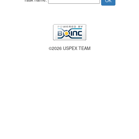
©2026 USPEX TEAM