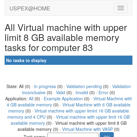
USPEX@HOME
All Virtual machine with upper
limit 8 GB available memory
tasks for computer 83
No tasks to display
State: All (0) ·
In progress
(0) ·
Validation pending
(0) ·
Validation
inconclusive
(0) ·
Valid
(0) ·
Invalid
(0) ·
Error
(0)
Application:
All
(0) ·
Example Application
(0) ·
Virtual Machine with
4 GB available memory
(0) ·
Virtual Machine with 6 GB available
memory
(0) ·
Virtual machine with upper limint 16 GB available
memory and 4 CPU
(0) ·
Virtual machine with upper limit 16 GB
available memory
(0) · Virtual machine with upper limit 8 GB
available memory (0) ·
Virtual Machine with VASP
(0)
Task name: