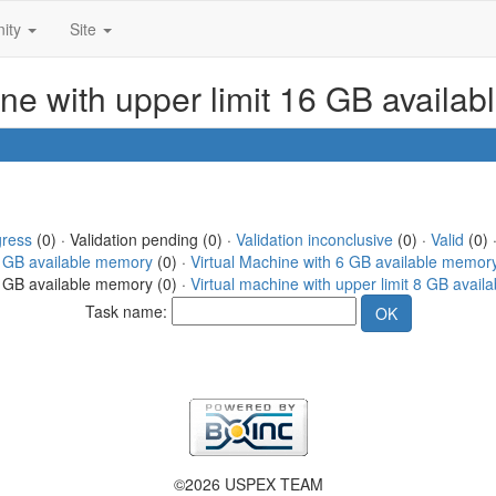
ity
Site
ine with upper limit 16 GB availa
gress
(0) · Validation pending (0) ·
Validation inconclusive
(0) ·
Valid
(0) 
4 GB available memory
(0) ·
Virtual Machine with 6 GB available memor
16 GB available memory (0) ·
Virtual machine with upper limit 8 GB avai
Task name:
©2026 USPEX TEAM