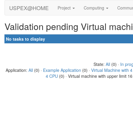
USPEX@HOME
Project
Computing
Commun
Validation pending Virtual mach
No tasks to display
State:
All
(0) ·
In pro
Application:
All
(0) ·
Example Application
(0) ·
Virtual Machine with 
4 CPU
(0) · Virtual machine with upper limit 