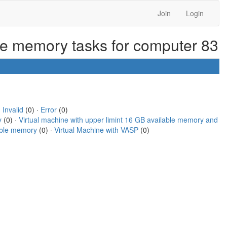
Join
Login
ble memory tasks for computer 83
·
Invalid
(0) ·
Error
(0)
y
(0) ·
Virtual machine with upper limint 16 GB available memory and
lable memory
(0) ·
Virtual Machine with VASP
(0)