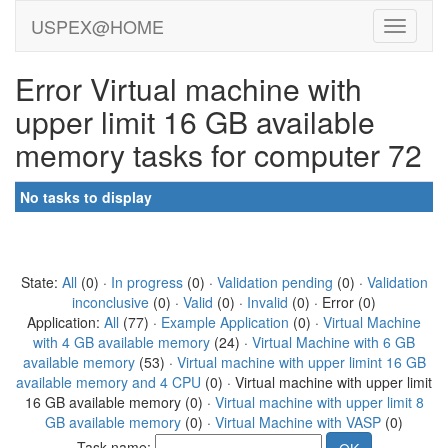
USPEX@HOME
Error Virtual machine with
upper limit 16 GB available
memory tasks for computer 72
No tasks to display
State:
All
(0) ·
In progress
(0) ·
Validation pending
(0) ·
Validation
inconclusive
(0) ·
Valid
(0) ·
Invalid
(0) · Error (0)
Application:
All
(77) ·
Example Application
(0) ·
Virtual Machine
with 4 GB available memory
(24) ·
Virtual Machine with 6 GB
available memory
(53) ·
Virtual machine with upper limint 16 GB
available memory and 4 CPU
(0) · Virtual machine with upper limit
16 GB available memory (0) ·
Virtual machine with upper limit 8
GB available memory
(0) ·
Virtual Machine with VASP
(0)
Task name: