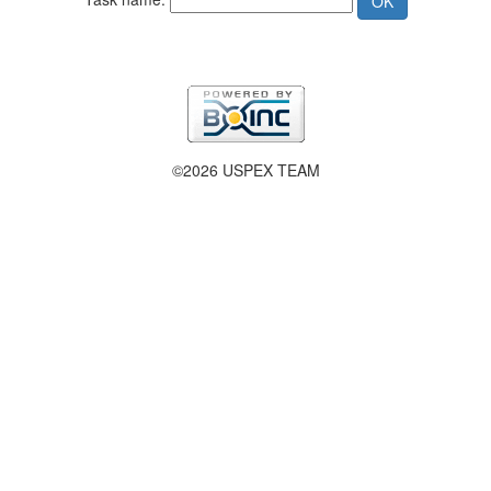
©2026 USPEX TEAM