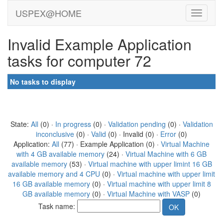
USPEX@HOME
Invalid Example Application
tasks for computer 72
No tasks to display
State:
All
(0) ·
In progress
(0) ·
Validation pending
(0) ·
Validation
inconclusive
(0) ·
Valid
(0) · Invalid (0) ·
Error
(0)
Application:
All
(77) · Example Application (0) ·
Virtual Machine
with 4 GB available memory
(24) ·
Virtual Machine with 6 GB
available memory
(53) ·
Virtual machine with upper limint 16 GB
available memory and 4 CPU
(0) ·
Virtual machine with upper limit
16 GB available memory
(0) ·
Virtual machine with upper limit 8
GB available memory
(0) ·
Virtual Machine with VASP
(0)
Task name: