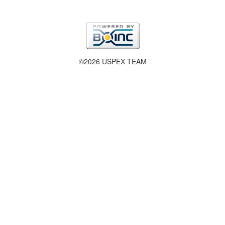
©2026 USPEX TEAM