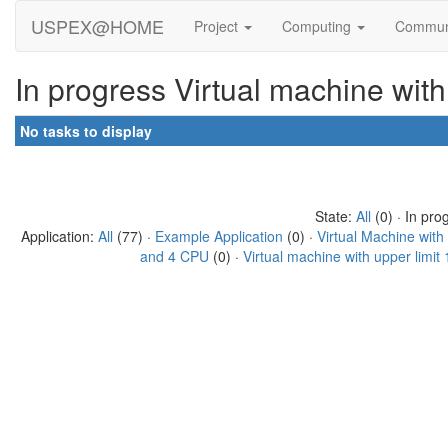
USPEX@HOME
Project
Computing
Commun
In progress Virtual machine wit
No tasks to display
State:
All
(0) · In pro
Application:
All
(77) ·
Example Application
(0) ·
Virtual Machine wit
and 4 CPU
(0) ·
Virtual machine with upper limi