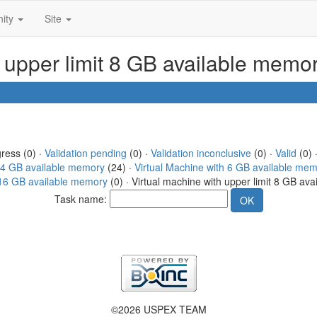
ity
Site
h upper limit 8 GB available memo
gress (0) ·
Validation pending
(0) ·
Validation inconclusive
(0) ·
Valid
(0) 
h 4 GB available memory
(24) ·
Virtual Machine with 6 GB available me
t 16 GB available memory
(0) · Virtual machine with upper limit 8 GB av
Task name:
©2026 USPEX TEAM