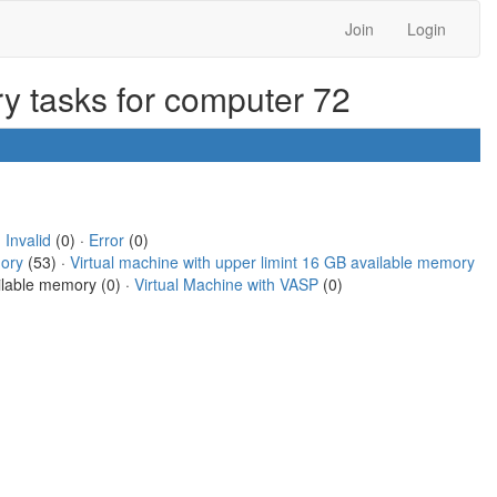
Join
Login
ry tasks for computer 72
·
Invalid
(0) ·
Error
(0)
mory
(53) ·
Virtual machine with upper limint 16 GB available memory
ailable memory (0) ·
Virtual Machine with VASP
(0)