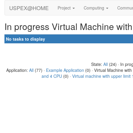
USPEX@HOME
Project
Computing
Commun
In progress Virtual Machine wit
No tasks to display
State:
All
(24) · In pro
Application:
All
(77) ·
Example Application
(0) · Virtual Machine wit
and 4 CPU
(0) ·
Virtual machine with upper limi