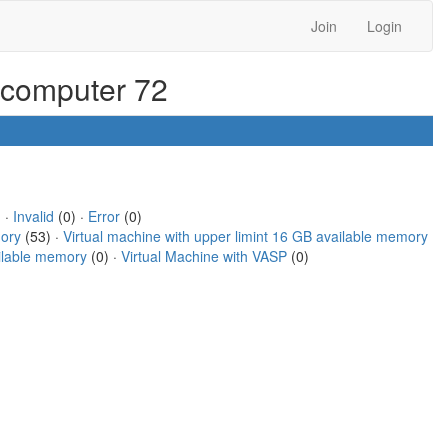
Join
Login
r computer 72
 ·
Invalid
(0) ·
Error
(0)
mory
(53) ·
Virtual machine with upper limint 16 GB available memory
ailable memory
(0) ·
Virtual Machine with VASP
(0)