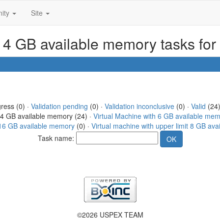
ity
Site
h 4 GB available memory tasks fo
gress (0) ·
Validation pending
(0) ·
Validation inconclusive
(0) ·
Valid
(24)
h 4 GB available memory (24) ·
Virtual Machine with 6 GB available me
t 16 GB available memory
(0) ·
Virtual machine with upper limit 8 GB av
Task name:
©2026 USPEX TEAM