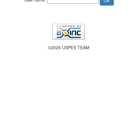
©2026 USPEX TEAM