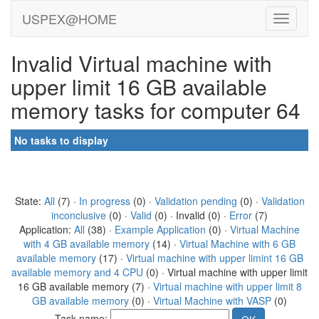
USPEX@HOME
Invalid Virtual machine with
upper limit 16 GB available
memory tasks for computer 64
No tasks to display
State:
All
(7) ·
In progress
(0) ·
Validation pending
(0) ·
Validation
inconclusive
(0) ·
Valid
(0) · Invalid (0) ·
Error
(7)
Application:
All
(38) ·
Example Application
(0) ·
Virtual Machine
with 4 GB available memory
(14) ·
Virtual Machine with 6 GB
available memory
(17) ·
Virtual machine with upper limint 16 GB
available memory and 4 CPU
(0) · Virtual machine with upper limit
16 GB available memory (7) ·
Virtual machine with upper limit 8
GB available memory
(0) ·
Virtual Machine with VASP
(0)
Task name: