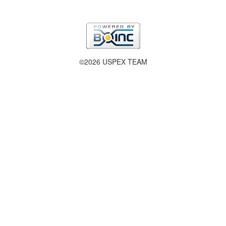
©2026 USPEX TEAM