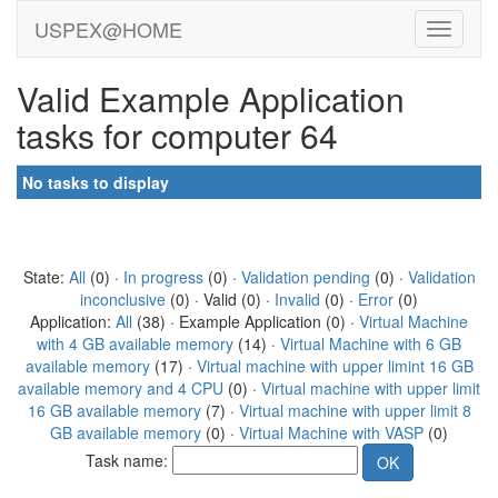
USPEX@HOME
Valid Example Application
tasks for computer 64
No tasks to display
State:
All
(0) ·
In progress
(0) ·
Validation pending
(0) ·
Validation
inconclusive
(0) · Valid (0) ·
Invalid
(0) ·
Error
(0)
Application:
All
(38) · Example Application (0) ·
Virtual Machine
with 4 GB available memory
(14) ·
Virtual Machine with 6 GB
available memory
(17) ·
Virtual machine with upper limint 16 GB
available memory and 4 CPU
(0) ·
Virtual machine with upper limit
16 GB available memory
(7) ·
Virtual machine with upper limit 8
GB available memory
(0) ·
Virtual Machine with VASP
(0)
Task name: