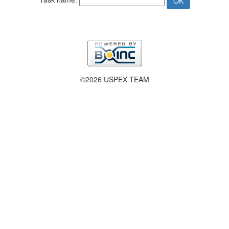
©2026 USPEX TEAM