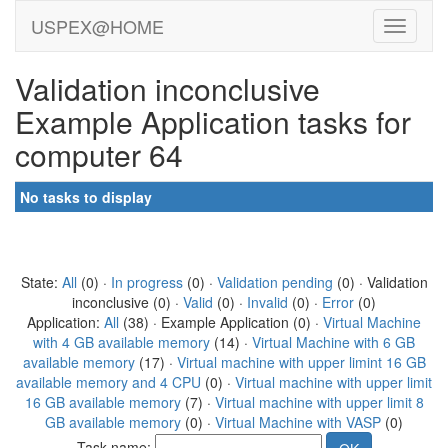
USPEX@HOME
Validation inconclusive
Example Application tasks for
computer 64
No tasks to display
State:
All
(0) ·
In progress
(0) ·
Validation pending
(0) · Validation
inconclusive (0) ·
Valid
(0) ·
Invalid
(0) ·
Error
(0)
Application:
All
(38) · Example Application (0) ·
Virtual Machine
with 4 GB available memory
(14) ·
Virtual Machine with 6 GB
available memory
(17) ·
Virtual machine with upper limint 16 GB
available memory and 4 CPU
(0) ·
Virtual machine with upper limit
16 GB available memory
(7) ·
Virtual machine with upper limit 8
GB available memory
(0) ·
Virtual Machine with VASP
(0)
Task name: