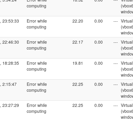
computing
(vbox
windo
, 23:53:33
Error while
22.20
0.00
---
Virtua
computing
(vbox
windo
, 22:46:30
Error while
22.17
0.00
---
Virtua
computing
(vbox
windo
, 18:28:35
Error while
19.81
0.00
---
Virtua
computing
(vbox
windo
, 2:15:47
Error while
22.25
0.00
---
Virtua
computing
(vbox
windo
, 23:27:29
Error while
22.25
0.00
---
Virtua
computing
(vbox
windo