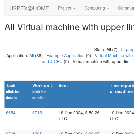
USPEX@HOME
Project
Computing
Commun
All Virtual machine with upper 
State: All (7) ·
In pro
Application:
All
(38) ·
Example Application
(0) ·
Virtual Machine wit
and 4 CPU
(0) · Virtual machine with upper limi
Task
Work unit
Sent
Time report
or deadline
click for
click for
details
details
explain
Show names
6654
5715
19 Dec 2024, 5:50:26
19 Dec 2024
UTC
UTC
6705
5705
19 Dec 2024, 2:28:07
19 Dec 2024