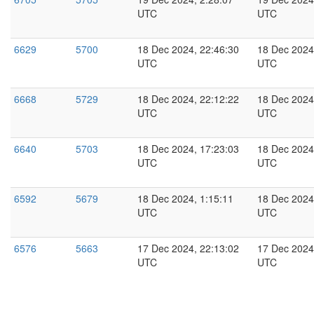
UTC
UTC
6629
5700
18 Dec 2024, 22:46:30
18 Dec 2024
UTC
UTC
6668
5729
18 Dec 2024, 22:12:22
18 Dec 2024
UTC
UTC
6640
5703
18 Dec 2024, 17:23:03
18 Dec 2024
UTC
UTC
6592
5679
18 Dec 2024, 1:15:11
18 Dec 2024
UTC
UTC
6576
5663
17 Dec 2024, 22:13:02
17 Dec 2024
UTC
UTC