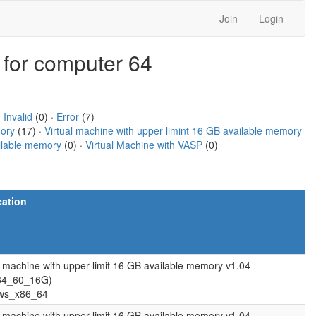
Join
Login
 for computer 64
·
Invalid
(0) ·
Error
(7)
mory
(17) ·
Virtual machine with upper limint 16 GB available memory
ailable memory
(0) ·
Virtual Machine with VASP
(0)
cation
l machine with upper limit 16 GB available memory v1.04
64_60_16G)
ws_x86_64
l machine with upper limit 16 GB available memory v1.04