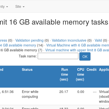
ity
Site
limit 16 GB available memory tasks
gress
(0) ·
Validation pending
(0) ·
Validation inconclusive
(0) ·
Valid
(0) 
h 4 GB available memory
(14) ·
Virtual Machine with 6 GB available me
t 16 GB available memory (7) ·
Virtual machine with upper limit 8 GB av
Task name:
ed
Status
Run
CPU
Credit
Appli
time
time
(sec)
(sec)
, 6:51:36
Error while
20.17
0.00
---
Virtua
computing
(vbox
windo
, 3:34:24
Error while
18.32
0.00
---
Virtua