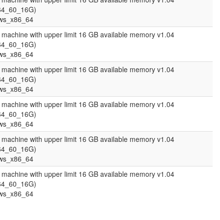
64_60_16G)
ws_x86_64
l machine with upper limit 16 GB available memory v1.04
64_60_16G)
ws_x86_64
l machine with upper limit 16 GB available memory v1.04
64_60_16G)
ws_x86_64
l machine with upper limit 16 GB available memory v1.04
64_60_16G)
ws_x86_64
l machine with upper limit 16 GB available memory v1.04
64_60_16G)
ws_x86_64
l machine with upper limit 16 GB available memory v1.04
64_60_16G)
ws_x86_64