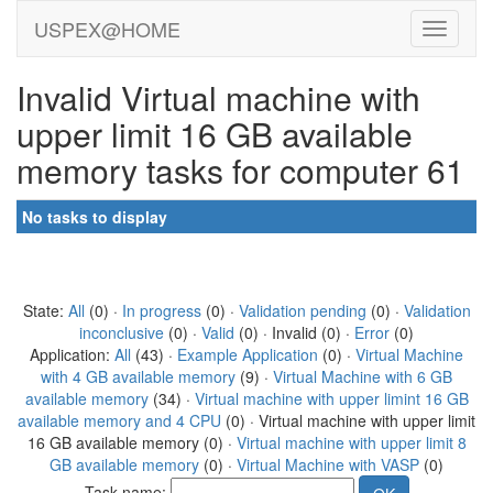
USPEX@HOME
Invalid Virtual machine with
upper limit 16 GB available
memory tasks for computer 61
No tasks to display
State:
All
(0) ·
In progress
(0) ·
Validation pending
(0) ·
Validation
inconclusive
(0) ·
Valid
(0) · Invalid (0) ·
Error
(0)
Application:
All
(43) ·
Example Application
(0) ·
Virtual Machine
with 4 GB available memory
(9) ·
Virtual Machine with 6 GB
available memory
(34) ·
Virtual machine with upper limint 16 GB
available memory and 4 CPU
(0) · Virtual machine with upper limit
16 GB available memory (0) ·
Virtual machine with upper limit 8
GB available memory
(0) ·
Virtual Machine with VASP
(0)
Task name: