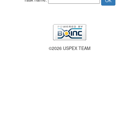
©2026 USPEX TEAM