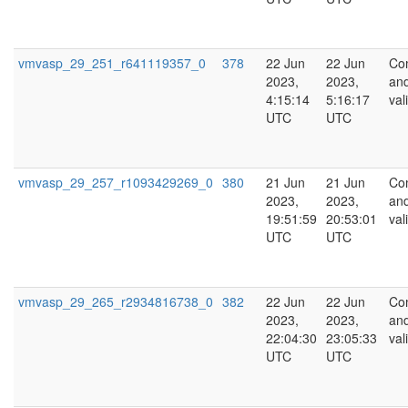
vmvasp_29_251_r641119357_0
378
22 Jun
22 Jun
Co
2023,
2023,
an
4:15:14
5:16:17
val
UTC
UTC
vmvasp_29_257_r1093429269_0
380
21 Jun
21 Jun
Co
2023,
2023,
an
19:51:59
20:53:01
val
UTC
UTC
vmvasp_29_265_r2934816738_0
382
22 Jun
22 Jun
Co
2023,
2023,
an
22:04:30
23:05:33
val
UTC
UTC