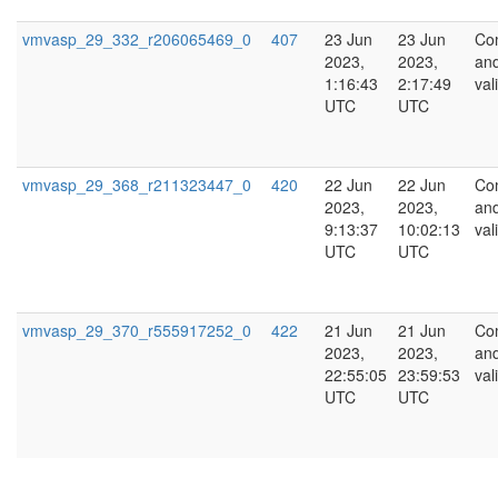
vmvasp_29_332_r206065469_0
407
23 Jun
23 Jun
Co
2023,
2023,
an
1:16:43
2:17:49
val
UTC
UTC
vmvasp_29_368_r211323447_0
420
22 Jun
22 Jun
Co
2023,
2023,
an
9:13:37
10:02:13
val
UTC
UTC
vmvasp_29_370_r555917252_0
422
21 Jun
21 Jun
Co
2023,
2023,
an
22:55:05
23:59:53
val
UTC
UTC