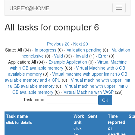
USPEX@HOME
All tasks for computer 6
Previous 20
·
Next 20
State: All (94) ·
In progress
(0) ·
Validation pending
(0) ·
Validation
inconclusive
(0) ·
Valid
(93) ·
Invalid
(1) ·
Error
(0)
Application: All (94) ·
Example Application
(0) ·
Virtual Machine
with 4 GB available memory
(65) ·
Virtual Machine with 6 GB
available memory
(0) ·
Virtual machine with upper limint 16 GB
available memory and 4 CPU
(0) ·
Virtual machine with upper limit
16 GB available memory
(0) ·
Virtual machine with upper limit 8
GB available memory
(0) ·
Virtual Machine with VASP
(29)
Task name:
Task name
Work
Sent
Time
St
unit
reported
click for details
or
Show IDs
click
deadline
for