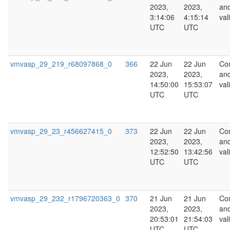
2023,
2023,
an
3:14:06
4:15:14
val
UTC
UTC
vmvasp_29_219_r68097868_0
366
22 Jun
22 Jun
Co
2023,
2023,
an
14:50:00
15:53:07
val
UTC
UTC
vmvasp_29_23_r456627415_0
373
22 Jun
22 Jun
Co
2023,
2023,
an
12:52:50
13:42:56
val
UTC
UTC
vmvasp_29_232_r1796720363_0
370
21 Jun
21 Jun
Co
2023,
2023,
an
20:53:01
21:54:03
val
UTC
UTC