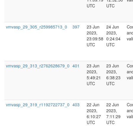
UTC
UTC
vmvasp_29_305_r259985713_0
397
23 Jun
24 Jun
Co
2023,
2023,
an
23:09:58
0:24:04
val
UTC
UTC
vmvasp_29_313_r2762628679_0
401
23 Jun
23 Jun
Co
2023,
2023,
an
5:49:21
6:38:23
val
UTC
UTC
vmvasp_29_319_r1192722737_0
403
22 Jun
22 Jun
Co
2023,
2023,
an
6:10:27
7:11:29
val
UTC
UTC