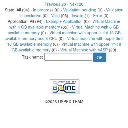
Previous 20
·
Next 20
State: All (94) ·
In progress
(0) ·
Validation pending
(0) ·
Validation
inconclusive
(0) ·
Valid
(93) ·
Invalid
(1) ·
Error
(0)
Application: All (94) ·
Example Application
(0) ·
Virtual Machine
with 4 GB available memory
(65) ·
Virtual Machine with 6 GB
available memory
(0) ·
Virtual machine with upper limint 16 GB
available memory and 4 CPU
(0) ·
Virtual machine with upper limit
16 GB available memory
(0) ·
Virtual machine with upper limit 8
GB available memory
(0) ·
Virtual Machine with VASP
(29)
Task name:
©2026 USPEX TEAM