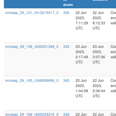
details
explain
vmvasp_29_121_r613215317_0
330
22 Jun
22 Jun
Co
2023,
2023,
an
7:11:29
8:12:33
val
UTC
UTC
vmvasp_29_138_r435331398_0
335
23 Jun
23 Jun
Co
2023,
2023,
an
2:17:49
3:07:26
val
UTC
UTC
vmvasp_29_165_r246858999_0
345
22 Jun
22 Jun
Co
2023,
2023,
an
1:04:58
2:06:04
val
UTC
UTC
vmvasp_29_168_r665224315_0
346
22 Jun
22 Jun
Co