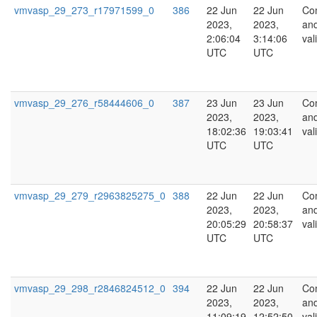
vmvasp_29_273_r17971599_0
386
22 Jun
22 Jun
Co
2023,
2023,
an
2:06:04
3:14:06
val
UTC
UTC
vmvasp_29_276_r58444606_0
387
23 Jun
23 Jun
Co
2023,
2023,
an
18:02:36
19:03:41
val
UTC
UTC
vmvasp_29_279_r2963825275_0
388
22 Jun
22 Jun
Co
2023,
2023,
an
20:05:29
20:58:37
val
UTC
UTC
vmvasp_29_298_r2846824512_0
394
22 Jun
22 Jun
Co
2023,
2023,
an
11:09:19
12:52:50
val