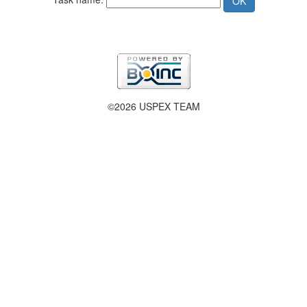
©2026 USPEX TEAM