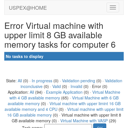
USPEX@HOME
Error Virtual machine with
upper limit 8 GB available
memory tasks for computer 6
No tasks to display
State:
All
(0) ·
In progress
(0) ·
Validation pending
(0) ·
Validation
inconclusive
(0) ·
Valid
(0) ·
Invalid
(0) · Error (0)
Application:
All
(94) ·
Example Application
(0) ·
Virtual Machine
with 4 GB available memory
(65) ·
Virtual Machine with 6 GB
available memory
(0) ·
Virtual machine with upper limint 16 GB
available memory and 4 CPU
(0) ·
Virtual machine with upper limit
16 GB available memory
(0) · Virtual machine with upper limit 8
GB available memory (0) ·
Virtual Machine with VASP
(29)
Task name: