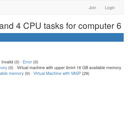
Join
Login
 and 4 CPU tasks for computer 6
 Invalid (0) ·
Error
(0)
mory
(0) · Virtual machine with upper limint 16 GB available memory
ilable memory
(0) ·
Virtual Machine with VASP
(29)