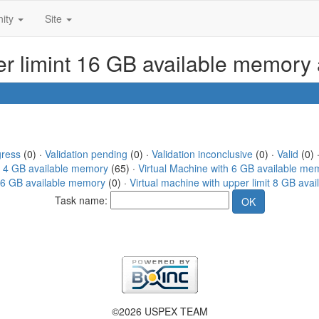
ity
Site
per limint 16 GB available memory
gress
(0) ·
Validation pending
(0) ·
Validation inconclusive
(0) ·
Valid
(0) ·
h 4 GB available memory
(65) ·
Virtual Machine with 6 GB available me
 16 GB available memory
(0) ·
Virtual machine with upper limit 8 GB ava
Task name:
©2026 USPEX TEAM