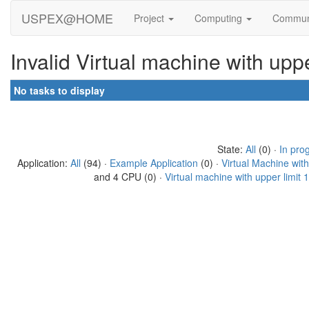
USPEX@HOME
Project
Computing
Commun
Invalid Virtual machine with up
No tasks to display
State:
All
(0) ·
In pro
Application:
All
(94) ·
Example Application
(0) ·
Virtual Machine wit
and 4 CPU (0) ·
Virtual machine with upper limit