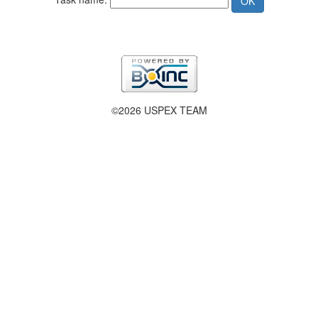
©2026 USPEX TEAM