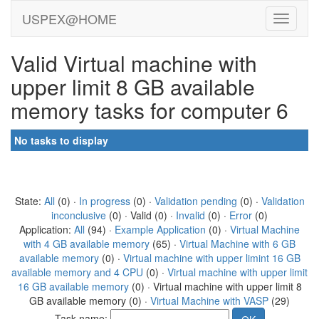
USPEX@HOME
Valid Virtual machine with
upper limit 8 GB available
memory tasks for computer 6
No tasks to display
State:
All
(0) ·
In progress
(0) ·
Validation pending
(0) ·
Validation
inconclusive
(0) · Valid (0) ·
Invalid
(0) ·
Error
(0)
Application:
All
(94) ·
Example Application
(0) ·
Virtual Machine
with 4 GB available memory
(65) ·
Virtual Machine with 6 GB
available memory
(0) ·
Virtual machine with upper limint 16 GB
available memory and 4 CPU
(0) ·
Virtual machine with upper limit
16 GB available memory
(0) · Virtual machine with upper limit 8
GB available memory (0) ·
Virtual Machine with VASP
(29)
Task name: