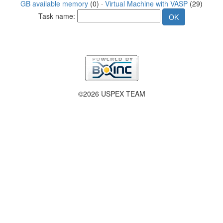
GB available memory
(0) ·
Virtual Machine with VASP
(29)
Task name:
©2026 USPEX TEAM