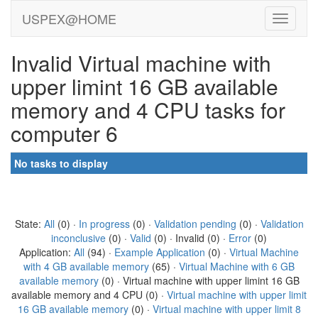
USPEX@HOME
Invalid Virtual machine with
upper limint 16 GB available
memory and 4 CPU tasks for
computer 6
No tasks to display
State:
All
(0) ·
In progress
(0) ·
Validation pending
(0) ·
Validation
inconclusive
(0) ·
Valid
(0) · Invalid (0) ·
Error
(0)
Application:
All
(94) ·
Example Application
(0) ·
Virtual Machine
with 4 GB available memory
(65) ·
Virtual Machine with 6 GB
available memory
(0) · Virtual machine with upper limint 16 GB
available memory and 4 CPU (0) ·
Virtual machine with upper limit
16 GB available memory
(0) ·
Virtual machine with upper limit 8