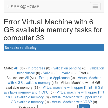
USPEX@HOME
Error Virtual Machine with 6
GB available memory tasks for
computer 33
No tasks to display
State:
All
(36) ·
In progress
(0) ·
Validation pending
(0) ·
Validation
inconclusive
(0) ·
Valid
(36) ·
Invalid
(0) · Error (0)
Application:
All
(51) ·
Example Application
(0) ·
Virtual Machine
with 4 GB available memory
(15) · Virtual Machine with 6 GB
available memory (36) ·
Virtual machine with upper limint 16 GB
available memory and 4 CPU
(0) ·
Virtual machine with upper limit
16 GB available memory
(0) ·
Virtual machine with upper limit 8
GB available memory
(0) ·
Virtual Machine with VASP
(0)
Task name: