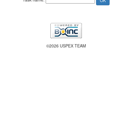
©2026 USPEX TEAM