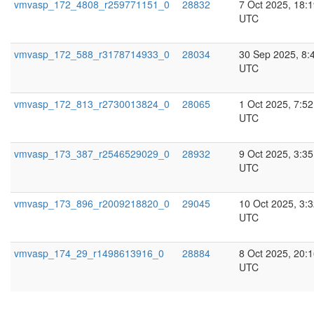
vmvasp_172_4808_r259771151_0
28832
7 Oct 2025, 18:
UTC
vmvasp_172_588_r3178714933_0
28034
30 Sep 2025, 8:
UTC
vmvasp_172_813_r2730013824_0
28065
1 Oct 2025, 7:52
UTC
vmvasp_173_387_r2546529029_0
28932
9 Oct 2025, 3:35
UTC
vmvasp_173_896_r2009218820_0
29045
10 Oct 2025, 3:
UTC
vmvasp_174_29_r1498613916_0
28884
8 Oct 2025, 20:
UTC