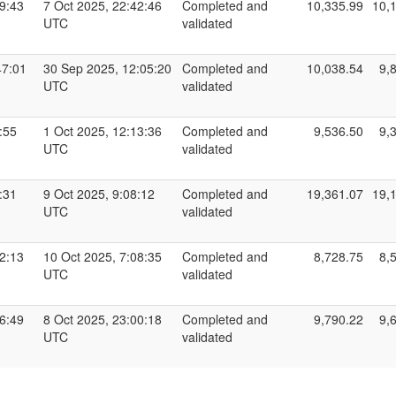
19:43
7 Oct 2025, 22:42:46
Completed and
10,335.99
10,
UTC
validated
47:01
30 Sep 2025, 12:05:20
Completed and
10,038.54
9,
UTC
validated
:55
1 Oct 2025, 12:13:36
Completed and
9,536.50
9,
UTC
validated
:31
9 Oct 2025, 9:08:12
Completed and
19,361.07
19,
UTC
validated
32:13
10 Oct 2025, 7:08:35
Completed and
8,728.75
8,
UTC
validated
16:49
8 Oct 2025, 23:00:18
Completed and
9,790.22
9,
UTC
validated