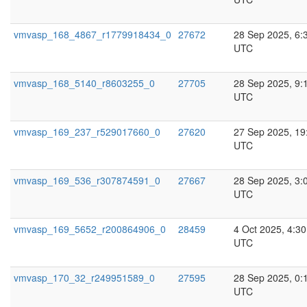
vmvasp_168_4867_r1779918434_0
27672
28 Sep 2025, 6:
UTC
vmvasp_168_5140_r8603255_0
27705
28 Sep 2025, 9:
UTC
vmvasp_169_237_r529017660_0
27620
27 Sep 2025, 19
UTC
vmvasp_169_536_r307874591_0
27667
28 Sep 2025, 3:
UTC
vmvasp_169_5652_r200864906_0
28459
4 Oct 2025, 4:30
UTC
vmvasp_170_32_r249951589_0
27595
28 Sep 2025, 0:
UTC