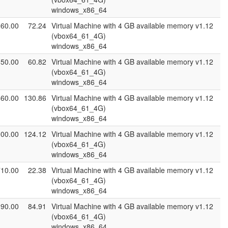
windows_x86_64
960.00
72.24
Virtual Machine with 4 GB available memory v1.12
(vbox64_61_4G)
windows_x86_64
850.00
60.82
Virtual Machine with 4 GB available memory v1.12
(vbox64_61_4G)
windows_x86_64
660.00
130.86
Virtual Machine with 4 GB available memory v1.12
(vbox64_61_4G)
windows_x86_64
000.00
124.12
Virtual Machine with 4 GB available memory v1.12
(vbox64_61_4G)
windows_x86_64
710.00
22.38
Virtual Machine with 4 GB available memory v1.12
(vbox64_61_4G)
windows_x86_64
190.00
84.91
Virtual Machine with 4 GB available memory v1.12
(vbox64_61_4G)
windows_x86_64