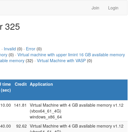
Join
Login
r 325
 ·
Invalid
(0) ·
Error
(0)
mory
(0) ·
Virtual machine with upper limint 16 GB available memory
ilable memory
(32) ·
Virtual Machine with VASP
(0)
 time
Credit
Application
(sec)
710.00
141.81
Virtual Machine with 4 GB available memory v1.12
(vbox64_61_4G)
windows_x86_64
940.00
92.62
Virtual Machine with 4 GB available memory v1.12
(vbox64_61_4G)