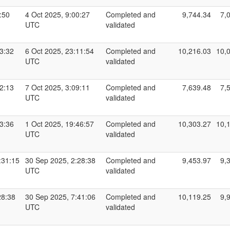
:50
4 Oct 2025, 9:00:27
Completed and
9,744.34
7,
UTC
validated
13:32
6 Oct 2025, 23:11:54
Completed and
10,216.03
10,
UTC
validated
32:13
7 Oct 2025, 3:09:11
Completed and
7,639.48
7,
UTC
validated
13:36
1 Oct 2025, 19:46:57
Completed and
10,303.27
10,
UTC
validated
:31:15
30 Sep 2025, 2:28:38
Completed and
9,453.97
9,
UTC
validated
28:38
30 Sep 2025, 7:41:06
Completed and
10,119.25
9,
UTC
validated