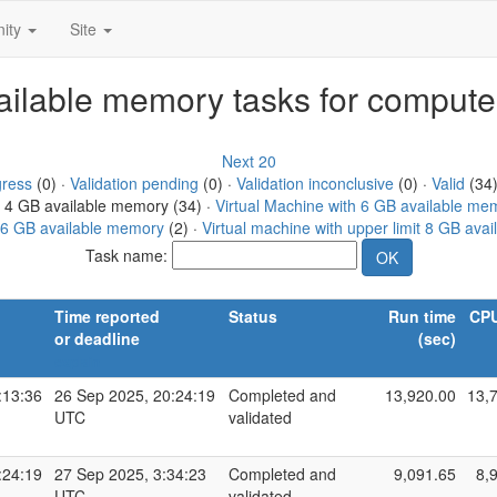
ity
Site
vailable memory tasks for compute
Next 20
gress
(0) ·
Validation pending
(0) ·
Validation inconclusive
(0) ·
Valid
(34)
h 4 GB available memory (34) ·
Virtual Machine with 6 GB available me
 16 GB available memory
(2) ·
Virtual machine with upper limit 8 GB ava
Task name:
Time reported
Status
Run time
CPU
or deadline
(sec)
explain
:13:36
26 Sep 2025, 20:24:19
Completed and
13,920.00
13,
UTC
validated
:24:19
27 Sep 2025, 3:34:23
Completed and
9,091.65
8,
UTC
validated