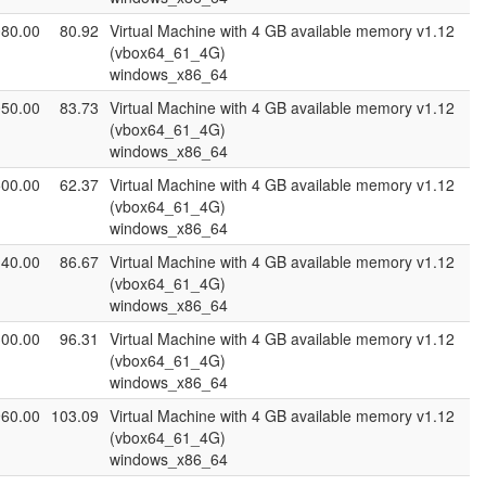
080.00
80.92
Virtual Machine with 4 GB available memory v1.12
(vbox64_61_4G)
windows_x86_64
050.00
83.73
Virtual Machine with 4 GB available memory v1.12
(vbox64_61_4G)
windows_x86_64
500.00
62.37
Virtual Machine with 4 GB available memory v1.12
(vbox64_61_4G)
windows_x86_64
140.00
86.67
Virtual Machine with 4 GB available memory v1.12
(vbox64_61_4G)
windows_x86_64
300.00
96.31
Virtual Machine with 4 GB available memory v1.12
(vbox64_61_4G)
windows_x86_64
960.00
103.09
Virtual Machine with 4 GB available memory v1.12
(vbox64_61_4G)
windows_x86_64