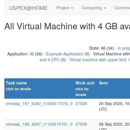
USPEX@HOME
Project
Computing
Commun
All Virtual Machine with 4 GB a
State: All (34) ·
In pro
Application:
All
(68) ·
Example Application
(0) · Virtual Machine wit
and 4 CPU
(0) ·
Virtual machine with upper limit
Task name
Work unit
Sent
click for details
click for
Show IDs
details
vmvasp_167_6260_r1003417076_0
27528
26 Sep 2025, 16
UTC
vmvasp_168_4297_r1129315761_0
27539
26 Sep 2025, 20
UTC