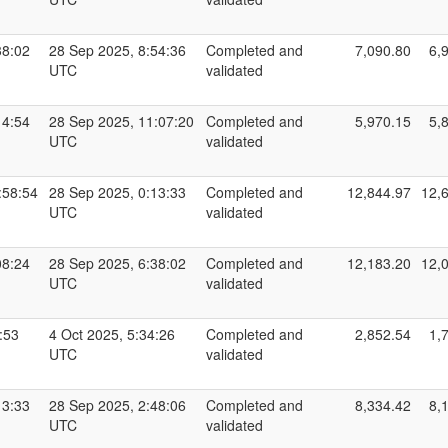
38:02
28 Sep 2025, 8:54:36
Completed and
7,090.80
6,
UTC
validated
14:54
28 Sep 2025, 11:07:20
Completed and
5,970.15
5,
UTC
validated
:58:54
28 Sep 2025, 0:13:33
Completed and
12,844.97
12,
UTC
validated
08:24
28 Sep 2025, 6:38:02
Completed and
12,183.20
12,
UTC
validated
:53
4 Oct 2025, 5:34:26
Completed and
2,852.54
1,
UTC
validated
13:33
28 Sep 2025, 2:48:06
Completed and
8,334.42
8,
UTC
validated