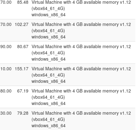
170.00
85.48
Virtual Machine with 4 GB available memory v1.12
(vbox64_61_4G)
windows_x86_64
870.00
102.27
Virtual Machine with 4 GB available memory v1.12
(vbox64_61_4G)
windows_x86_64
390.00
80.67
Virtual Machine with 4 GB available memory v1.12
(vbox64_61_4G)
windows_x86_64
110.00
155.17
Virtual Machine with 4 GB available memory v1.12
(vbox64_61_4G)
windows_x86_64
580.00
67.19
Virtual Machine with 4 GB available memory v1.12
(vbox64_61_4G)
windows_x86_64
630.00
79.28
Virtual Machine with 4 GB available memory v1.12
(vbox64_61_4G)
windows_x86_64