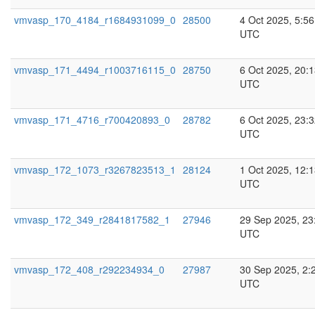
vmvasp_170_4184_r1684931099_0
28500
4 Oct 2025, 5:56
UTC
vmvasp_171_4494_r1003716115_0
28750
6 Oct 2025, 20:
UTC
vmvasp_171_4716_r700420893_0
28782
6 Oct 2025, 23:
UTC
vmvasp_172_1073_r3267823513_1
28124
1 Oct 2025, 12:
UTC
vmvasp_172_349_r2841817582_1
27946
29 Sep 2025, 23
UTC
vmvasp_172_408_r292234934_0
27987
30 Sep 2025, 2:
UTC