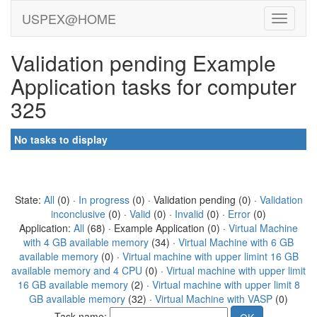
USPEX@HOME
Validation pending Example
Application tasks for computer
325
No tasks to display
State:
All
(0) ·
In progress
(0) · Validation pending (0) ·
Validation
inconclusive
(0) ·
Valid
(0) ·
Invalid
(0) ·
Error
(0)
Application:
All
(68) · Example Application (0) ·
Virtual Machine
with 4 GB available memory
(34) ·
Virtual Machine with 6 GB
available memory
(0) ·
Virtual machine with upper limint 16 GB
available memory and 4 CPU
(0) ·
Virtual machine with upper limit
16 GB available memory
(2) ·
Virtual machine with upper limit 8
GB available memory
(32) ·
Virtual Machine with VASP
(0)
Task name: