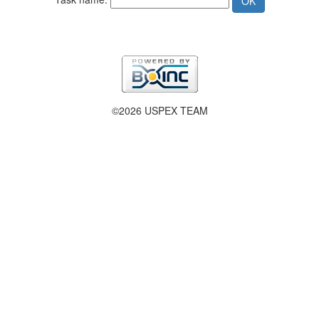
©2026 USPEX TEAM