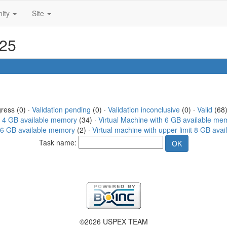
ity
Site
325
gress (0) ·
Validation pending
(0) ·
Validation inconclusive
(0) ·
Valid
(68)
h 4 GB available memory
(34) ·
Virtual Machine with 6 GB available me
 16 GB available memory
(2) ·
Virtual machine with upper limit 8 GB ava
Task name:
©2026 USPEX TEAM