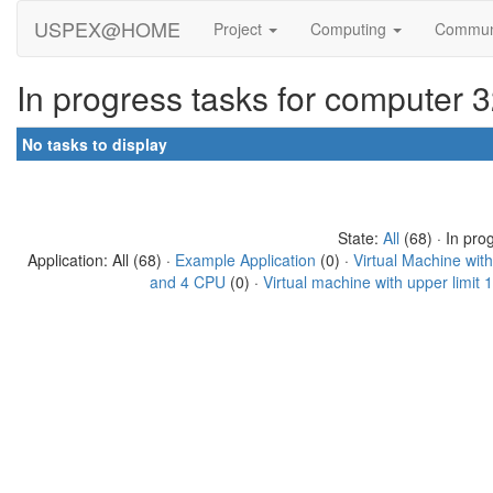
USPEX@HOME
Project
Computing
Commun
In progress tasks for computer 
No tasks to display
State:
All
(68) · In pro
Application: All (68) ·
Example Application
(0) ·
Virtual Machine wit
and 4 CPU
(0) ·
Virtual machine with upper limit