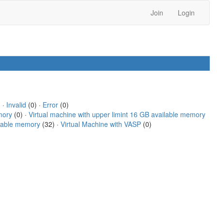
Join
Login
 ·
Invalid
(0) ·
Error
(0)
mory
(0) ·
Virtual machine with upper limint 16 GB available memory
ilable memory
(32) ·
Virtual Machine with VASP
(0)