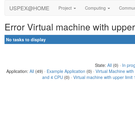
USPEX@HOME
Project
Computing
Commun
Error Virtual machine with uppe
No tasks to display
State:
All
(0) ·
In pro
Application:
All
(49) ·
Example Application
(0) ·
Virtual Machine wit
and 4 CPU
(0) ·
Virtual machine with upper limi