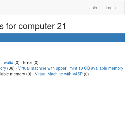
Join
Login
ks for computer 21
·
Invalid
(0) · Error (0)
mory
(36) ·
Virtual machine with upper limint 16 GB available memory
ailable memory (0) ·
Virtual Machine with VASP
(0)