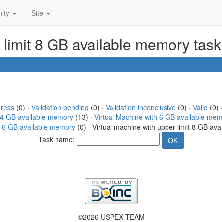
ity
Site
r limit 8 GB available memory tas
gress
(0) ·
Validation pending
(0) ·
Validation inconclusive
(0) ·
Valid
(0) 
h 4 GB available memory
(13) ·
Virtual Machine with 6 GB available me
t 16 GB available memory
(0) · Virtual machine with upper limit 8 GB av
Task name:
©2026 USPEX TEAM