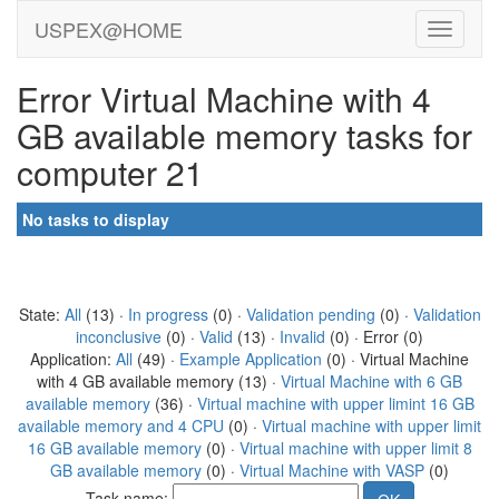
USPEX@HOME
Error Virtual Machine with 4
GB available memory tasks for
computer 21
No tasks to display
State:
All
(13) ·
In progress
(0) ·
Validation pending
(0) ·
Validation
inconclusive
(0) ·
Valid
(13) ·
Invalid
(0) · Error (0)
Application:
All
(49) ·
Example Application
(0) · Virtual Machine
with 4 GB available memory (13) ·
Virtual Machine with 6 GB
available memory
(36) ·
Virtual machine with upper limint 16 GB
available memory and 4 CPU
(0) ·
Virtual machine with upper limit
16 GB available memory
(0) ·
Virtual machine with upper limit 8
GB available memory
(0) ·
Virtual Machine with VASP
(0)
Task name: