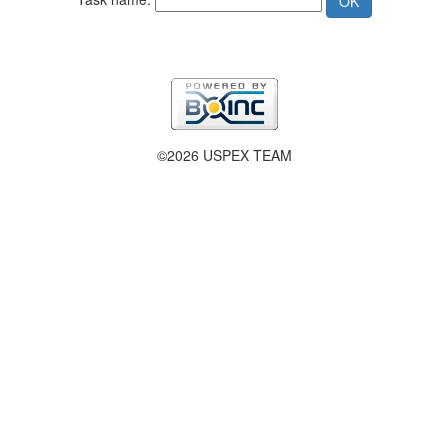
©2026 USPEX TEAM