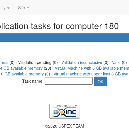
ity
Site
ication tasks for computer 180
gress
(0) · Validation pending (0) ·
Validation inconclusive
(0) ·
Valid
(0) 
h 4 GB available memory
(23) ·
Virtual Machine with 6 GB available me
t 16 GB available memory
(0) ·
Virtual machine with upper limit 8 GB av
Task name:
©2026 USPEX TEAM