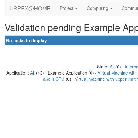
USPEX@HOME
Project
Computing
Commun
Validation pending Example Appl
No tasks to display
State:
All
(0) ·
In pro
Application:
All
(43) · Example Application (0) ·
Virtual Machine wit
and 4 CPU
(0) ·
Virtual machine with upper limi