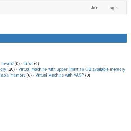
Join
Login
·
Invalid
(0) ·
Error
(0)
mory
(20) ·
Virtual machine with upper limint 16 GB available memory
ailable memory
(0) ·
Virtual Machine with VASP
(0)