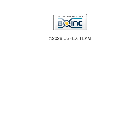
©2026 USPEX TEAM