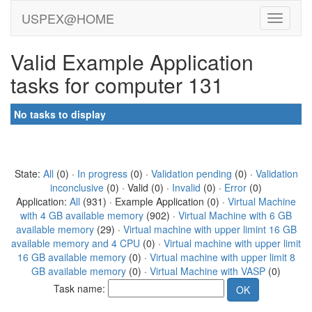
USPEX@HOME
Valid Example Application
tasks for computer 131
No tasks to display
State:
All
(0) ·
In progress
(0) ·
Validation pending
(0) ·
Validation
inconclusive
(0) · Valid (0) ·
Invalid
(0) ·
Error
(0)
Application:
All
(931) · Example Application (0) ·
Virtual Machine
with 4 GB available memory
(902) ·
Virtual Machine with 6 GB
available memory
(29) ·
Virtual machine with upper limint 16 GB
available memory and 4 CPU
(0) ·
Virtual machine with upper limit
16 GB available memory
(0) ·
Virtual machine with upper limit 8
GB available memory
(0) ·
Virtual Machine with VASP
(0)
Task name: