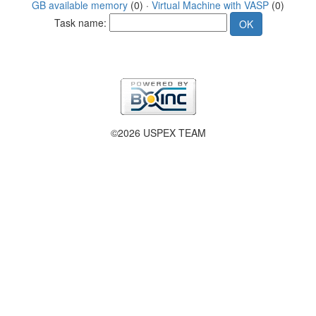
GB available memory
(0) ·
Virtual Machine with VASP
(0)
Task name:
©2026 USPEX TEAM