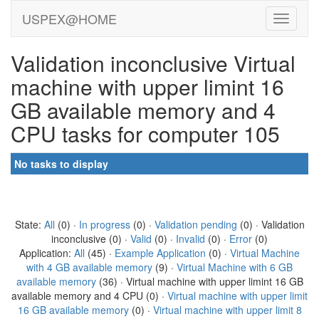
USPEX@HOME
Validation inconclusive Virtual
machine with upper limint 16
GB available memory and 4
CPU tasks for computer 105
No tasks to display
State:
All
(0) ·
In progress
(0) ·
Validation pending
(0) · Validation
inconclusive (0) ·
Valid
(0) ·
Invalid
(0) ·
Error
(0)
Application:
All
(45) ·
Example Application
(0) ·
Virtual Machine
with 4 GB available memory
(9) ·
Virtual Machine with 6 GB
available memory
(36) · Virtual machine with upper limint 16 GB
available memory and 4 CPU (0) ·
Virtual machine with upper limit
16 GB available memory
(0) ·
Virtual machine with upper limit 8