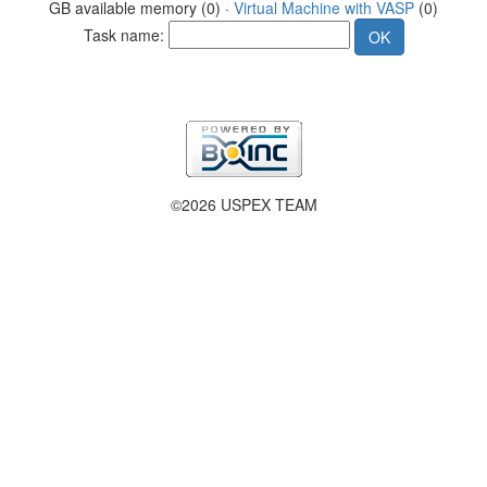
GB available memory (0) ·
Virtual Machine with VASP
(0)
Task name:
©2026 USPEX TEAM