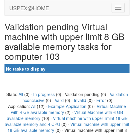
USPEX@HOME
Validation pending Virtual
machine with upper limit 8 GB
available memory tasks for
computer 103
No tasks to display
State:
All
(0) ·
In progress
(0) · Validation pending (0) ·
Validation
inconclusive
(0) ·
Valid
(0) ·
Invalid
(0) ·
Error
(0)
Application:
All
(12) ·
Example Application
(0) ·
Virtual Machine
with 4 GB available memory
(2) ·
Virtual Machine with 6 GB
available memory
(10) ·
Virtual machine with upper limint 16 GB
available memory and 4 CPU
(0) ·
Virtual machine with upper limit
16 GB available memory
(0) · Virtual machine with upper limit 8