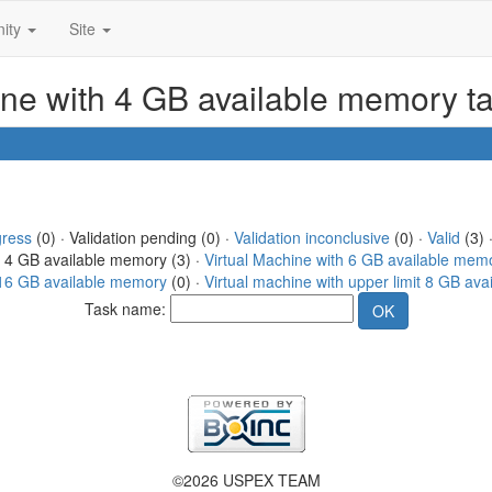
ity
Site
ine with 4 GB available memory t
gress
(0) · Validation pending (0) ·
Validation inconclusive
(0) ·
Valid
(3) 
h 4 GB available memory (3) ·
Virtual Machine with 6 GB available mem
t 16 GB available memory
(0) ·
Virtual machine with upper limit 8 GB av
Task name:
©2026 USPEX TEAM