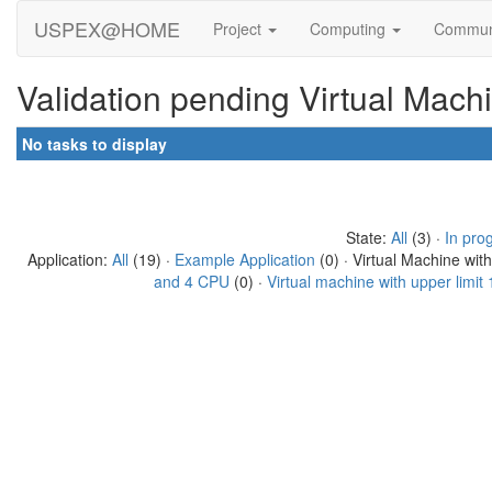
USPEX@HOME
Project
Computing
Commun
Validation pending Virtual Mach
No tasks to display
State:
All
(3) ·
In pro
Application:
All
(19) ·
Example Application
(0) · Virtual Machine wit
and 4 CPU
(0) ·
Virtual machine with upper limi