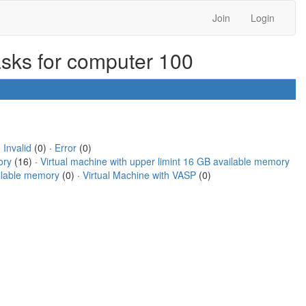
Join
Login
asks for computer 100
·
Invalid
(0) ·
Error
(0)
ory
(16) ·
Virtual machine with upper limint 16 GB available memory
ailable memory
(0) ·
Virtual Machine with VASP
(0)