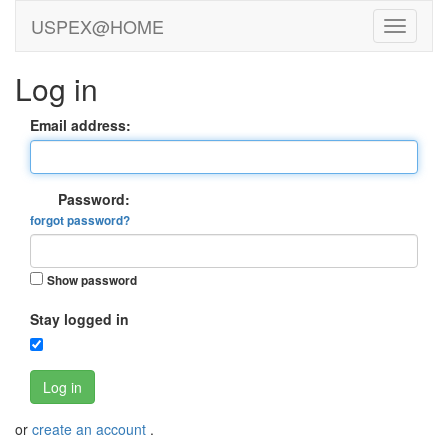
USPEX@HOME
Log in
Email address:
Password:
forgot password?
Show password
Stay logged in
Log in
or
create an account
.