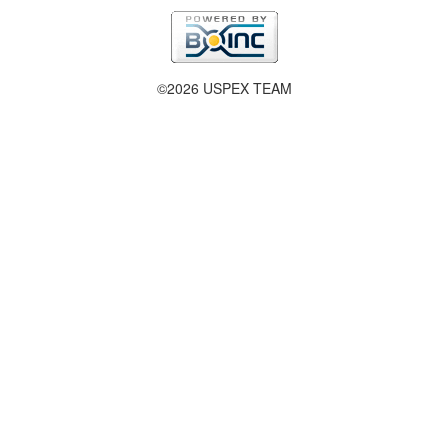
©2026 USPEX TEAM