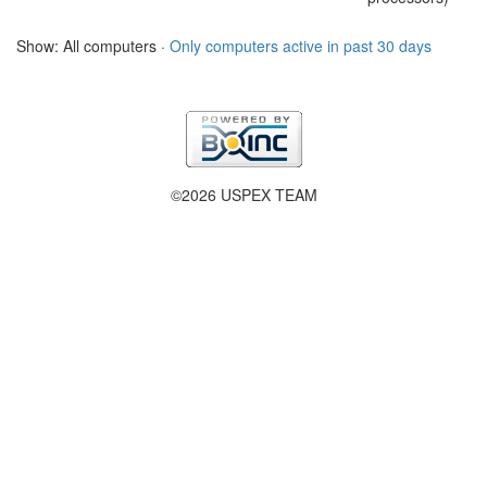
Show: All computers ·
Only computers active in past 30 days
©2026 USPEX TEAM