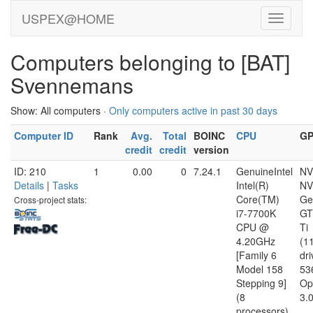
USPEX@HOME
Computers belonging to [BAT]
Svennemans
Show: All computers ·
Only computers active in past 30 days
Computer ID
Rank
Avg.
Total
BOINC
CPU
G
credit
credit
version
ID: 210
1
0.00
0
7.24.1
GenuineIntel
NV
Details
|
Tasks
Intel(R)
NV
Core(TM)
Ge
Cross-project stats:
i7-7700K
GT
CPU @
Ti
4.20GHz
(1
[Family 6
dri
Model 158
53
Stepping 9]
Op
(8
3.
processors)