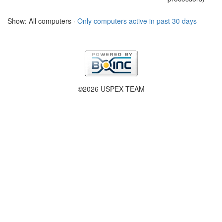
Show: All computers ·
Only computers active in past 30 days
©2026 USPEX TEAM