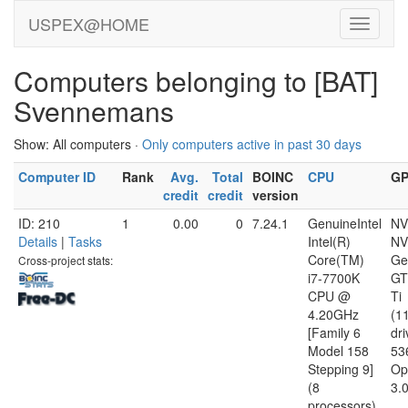
USPEX@HOME
Computers belonging to [BAT]
Svennemans
Show: All computers ·
Only computers active in past 30 days
Computer ID
Rank
Avg.
Total
BOINC
CPU
G
credit
credit
version
ID: 210
1
0.00
0
7.24.1
GenuineIntel
NV
Details
|
Tasks
Intel(R)
NV
Core(TM)
Ge
Cross-project stats:
i7-7700K
GT
CPU @
Ti
4.20GHz
(1
[Family 6
dri
Model 158
53
Stepping 9]
Op
(8
3.
processors)